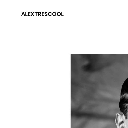
ALEXTRESCOOL