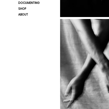
DOCUMENTING
SHOP
ABOUT