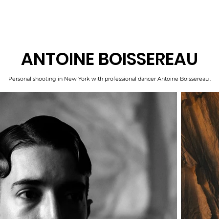
ANTOINE BOISSEREAU
Personal shooting in New York with professional dancer Antoine Boissereau .